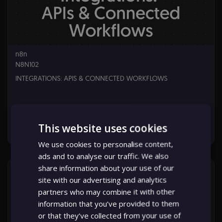
16,
2026
n8n
N8N102
INTEGRATIONS: APIS & CONNECTED WORKFLOWS
This website uses cookies
Starts: Jun 16, 2026
We use cookies to personalise content,
ads and to analyse our traffic. We also
n8n
N8N102
share information about your use of our
Starts:
site with our advertising and analytics
Jun
partners who may combine it with other
16,
2026
information that you’ve provided to them
or that they’ve collected from your use of