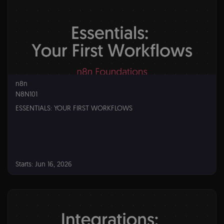
n8n
N8N101
ESSENTIALS: YOUR FIRST WORKFLOWS
Starts: Jun 16, 2026
n8n
N8N101
Starts:
Jun