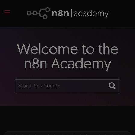
Welcome to the
n8n Academy
Search
Sear
for
a
course