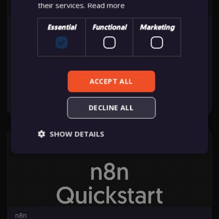
their services.
Read more
n8n
Essential
Functional
Marketing
N8N103
IN PRACTICE: AI, TESTING & BEST PRACTICES
ACCEPT ALL
Starts: Jun 16, 2026
DECLINE ALL
n8n
SHOW DETAILS
N8N103
Starts:
Jun
16,
2026
Essential
Functional
Marketing
Essential cookies allow core website functionality
such as user login, account management, and
consent preferences. The website cannot be used
n8n
properly without these strictly necessary cookies.