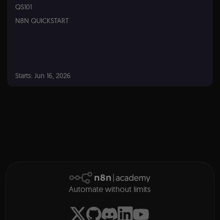
QS101
Provider
/
Name
Expiration
Descriptio
Domain
N8N QUICKSTART
__sec__ghost
n8n.io
9 months
Used by th
4 weeks
consent
manageme
platform
(Cookie-Scri
to detect
automated 
Starts: Jun 16, 2026
suspicious
browsing
activity.
n8n
QS101
__sec__cid
n8n.io
1 day
Used by th
Starts:
consent
manageme
Jun
platform
16,
(Cookie-Scri
2026
for short-t
visitor
Google
verification
Privacy Policy
__sec__token
n8n.io
1 day
Used by th
consent
manageme
Automate without limits
platform
(Cookie-Scri
to validate 
authenticity
consent